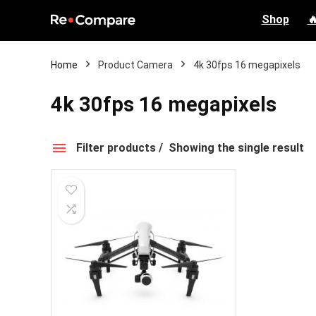
Shop

Home
Product Camera
4k 30fps 16 megapixels
4k 30fps 16 megapixels
Filter products
Showing the single result
4k 30fps 16 megapixels
Price
Categories
None
None
$0.00 - $100.00
Professio
$100.00 - $200.00
Compact 
$200.00 - $300.00
Other
0
/1
$300.00 - $400.00
Selfie dr