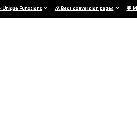
 Unique Functions
💰 Best conversion pages
💗 M
Camera
None
nal drones
4k 30fps 16 megapixels
1
/8
1
drones
720 30fps
0
/4
0
/2
1080 30fps
0
/2
ones
4K 30fps
0
/2
0
/4