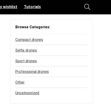
y wishlist
Tutorials
Browse Categories:
Compact drones
Selfie drones
Sport drones
Professional drones
Other
Uncategorized