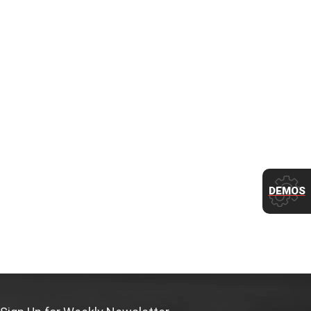
DEMOS