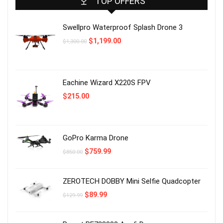
TOP OFFERS
Swellpro Waterproof Splash Drone 3
Original
Current
$
1,199.00
$
1,300.00
price
price
was:
is:
$1,300.00.
$1,199.00.
Eachine Wizard X220S FPV
$
215.00
GoPro Karma Drone
Original
Current
$
759.99
$
850.00
price
price
was:
is:
$850.00.
$759.99.
ZEROTECH DOBBY Mini Selfie Quadcopter
Original
Current
$
89.99
$
129.99
price
price
was:
is:
$129.99.
$89.99.