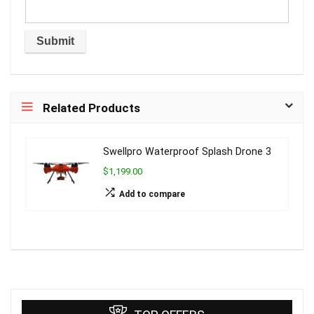
Related Products
Swellpro Waterproof Splash Drone 3
$1,199.00
Add to compare