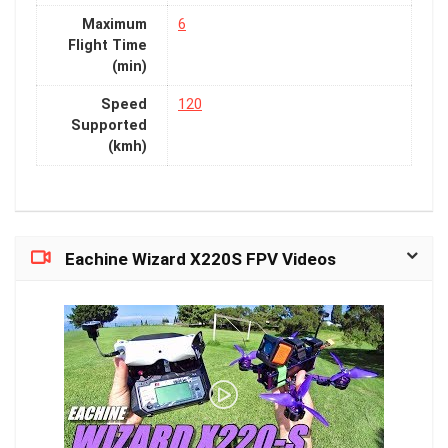
Maximum
6
Flight Time
(min)
Speed
120
Supported
(kmh)
Eachine Wizard X220S FPV Videos