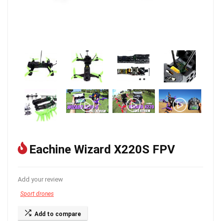
Eachine Wizard X220S FPV
Add your review
Sport drones
Add to compare