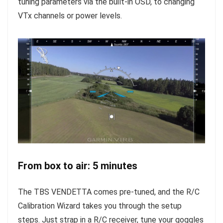
tuning parameters via the built-in OSD, to changing
VTx channels or power levels.
From box to air: 5 minutes
The TBS VENDETTA comes pre-tuned, and the R/C
Calibration Wizard takes you through the setup
steps. Just strap in a R/C receiver, tune your goggles