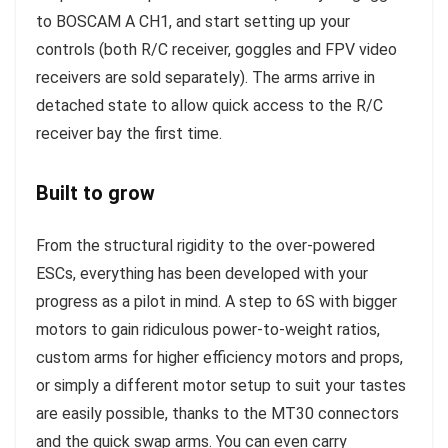
to BOSCAM A CH1, and start setting up your
controls (both R/C receiver, goggles and FPV video
receivers are sold separately). The arms arrive in
detached state to allow quick access to the R/C
receiver bay the first time.
Built to grow
From the structural rigidity to the over-powered
ESCs, everything has been developed with your
progress as a pilot in mind. A step to 6S with bigger
motors to gain ridiculous power-to-weight ratios,
custom arms for higher efficiency motors and props,
or simply a different motor setup to suit your tastes
are easily possible, thanks to the MT30 connectors
and the quick swap arms. You can even carry