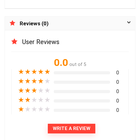
Reviews (0)
User Reviews
0.0
out of 5
★
★
★
★
★
0
★
★
★
★
★
0
★
★
★
★
★
0
★
★
★
★
★
0
★
★
★
★
★
0
WRITE A REVIEW