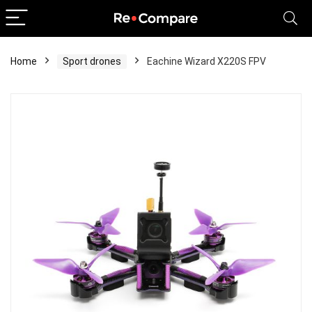
Home
Sport drones
Eachine Wizard X220S FPV