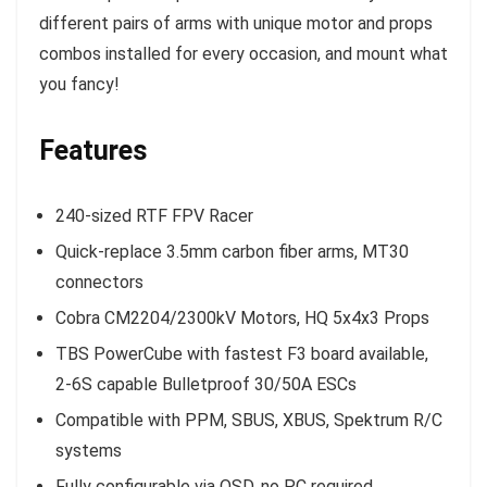
different pairs of arms with unique motor and props
combos installed for every occasion, and mount what
you fancy!
Features
240-sized RTF FPV Racer
Quick-replace 3.5mm carbon fiber arms, MT30
connectors
Cobra CM2204/2300kV Motors, HQ 5x4x3 Props
TBS PowerCube with fastest F3 board available,
2-6S capable Bulletproof 30/50A ESCs
Compatible with PPM, SBUS, XBUS, Spektrum R/C
systems
Fully configurable via OSD, no PC required