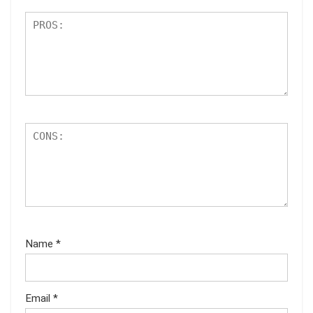
Name
*
Email
*