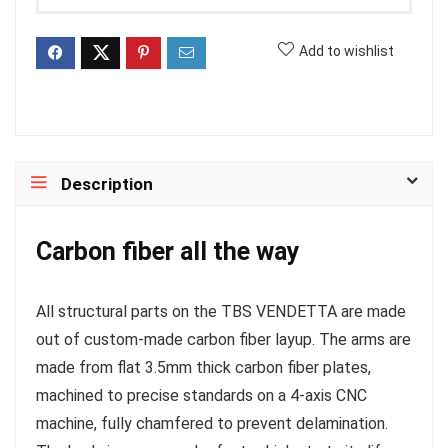
Add to wishlist
Description
Carbon fiber all the way
All structural parts on the TBS VENDETTA are made
out of custom-made carbon fiber layup. The arms are
made from flat 3.5mm thick carbon fiber plates,
machined to precise standards on a 4-axis CNC
machine, fully chamfered to prevent delamination.