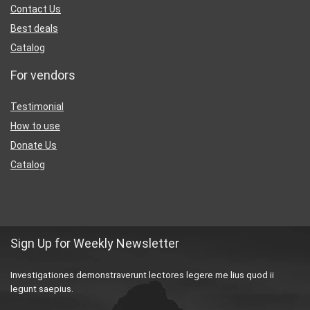
Contact Us
Best deals
Catalog
For vendors
Testimonial
How to use
Donate Us
Catalog
Sign Up for Weekly Newsletter
Investigationes demonstraverunt lectores legere me lius quod ii
legunt saepius.