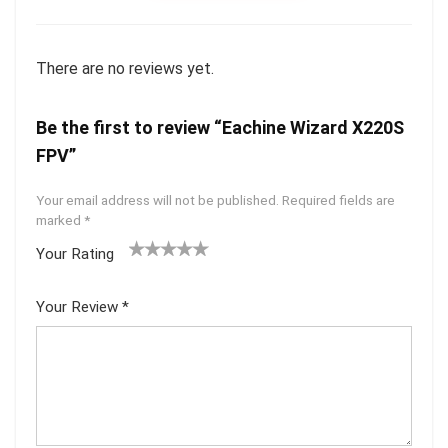
There are no reviews yet.
Be the first to review “Eachine Wizard X220S
FPV”
Your email address will not be published.
Required fields are
marked
*
Your Rating
1
2 of
3 of 5
4 of 5
5 of 5
of
5
stars
stars
stars
Your Review
*
5
star
st
s
ar
s