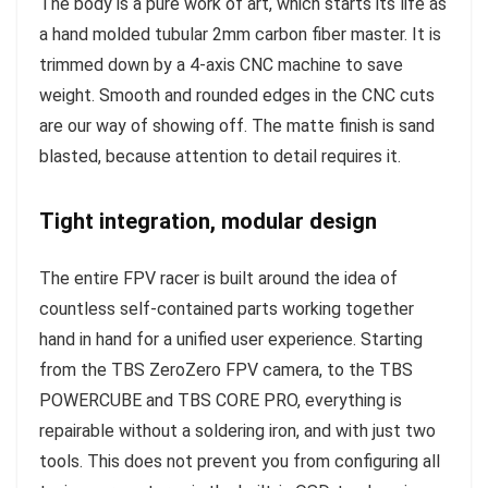
The body is a pure work of art, which starts its life as
a hand molded tubular 2mm carbon fiber master. It is
trimmed down by a 4-axis CNC machine to save
weight. Smooth and rounded edges in the CNC cuts
are our way of showing off. The matte finish is sand
blasted, because attention to detail requires it.
Tight integration, modular design
The entire FPV racer is built around the idea of
countless self-contained parts working together
hand in hand for a unified user experience. Starting
from the TBS ZeroZero FPV camera, to the TBS
POWERCUBE and TBS CORE PRO, everything is
repairable without a soldering iron, and with just two
tools. This does not prevent you from configuring all