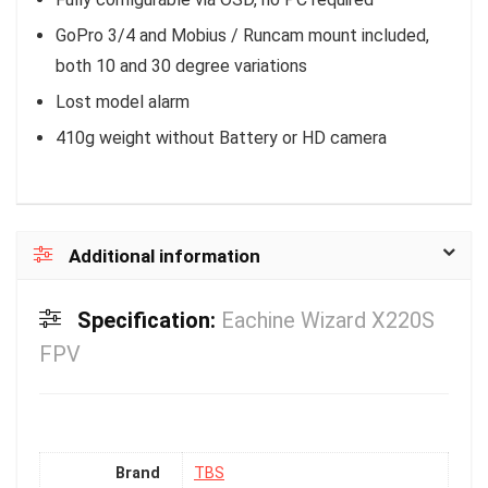
GoPro 3/4 and Mobius / Runcam mount included,
both 10 and 30 degree variations
Lost model alarm
410g weight without Battery or HD camera
Additional information
Specification:
Eachine Wizard X220S
FPV
Brand
TBS