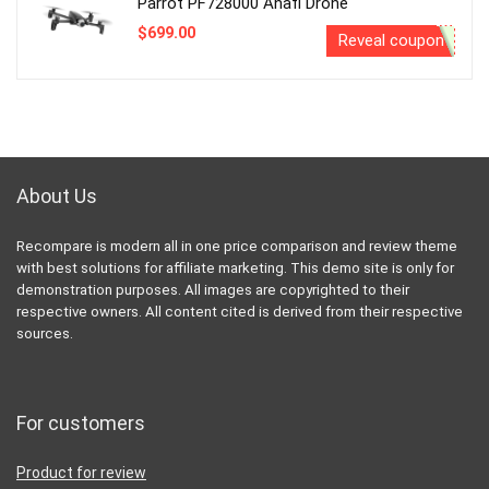
Parrot PF728000 Anafi Drone
$
699.00
Reveal coupon
About Us
Recompare is modern all in one price comparison and review theme
with best solutions for affiliate marketing. This demo site is only for
demonstration purposes. All images are copyrighted to their
respective owners. All content cited is derived from their respective
sources.
For customers
Product for review