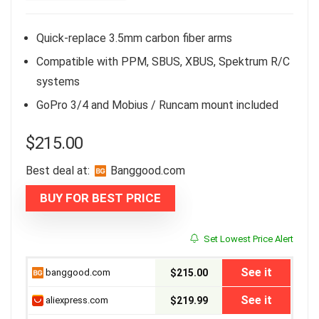
Quick-replace 3.5mm carbon fiber arms
Compatible with PPM, SBUS, XBUS, Spektrum R/C
systems
GoPro 3/4 and Mobius / Runcam mount included
$
215.00
Best deal at:
banggood.com
BUY FOR BEST PRICE
Set Lowest Price Alert
See it
banggood.com
$215.00
See it
aliexpress.com
$219.99